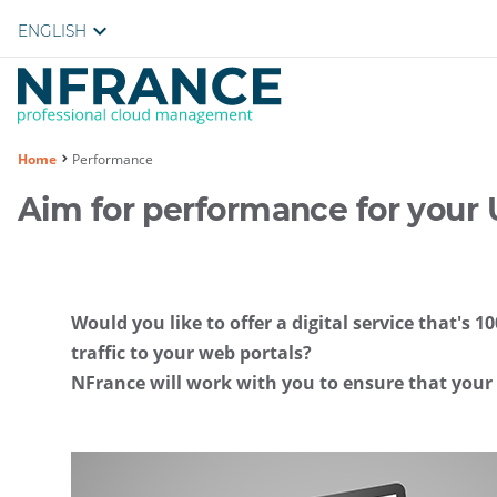
ENGLISH
You
Home
Performance
are
Aim for performance for your 
here :
Would you like to offer a digital service that's
traffic to your web portals?
NFrance will work with you to ensure that your w