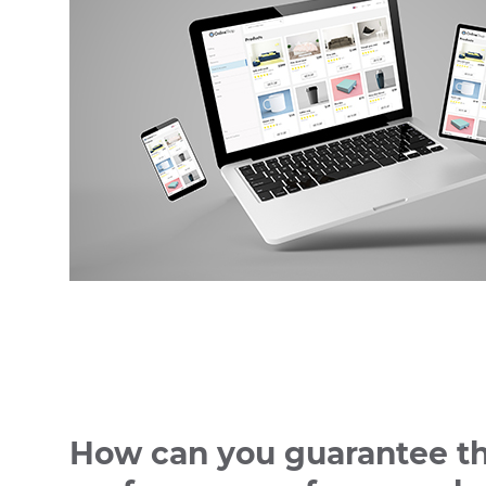
How can you guarantee t