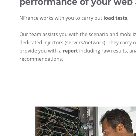
performance of your web 
NFrance works with you to carry out
load tests
.
Our team assists you with the scenario and mobiliz
dedicated injectors (servers/network). They carry o
provide you with a
report
including raw results, an
recommendations.