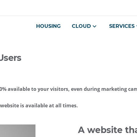
Go
Navigation
Direct
Connection
to
access
content
HOUSING
CLOUD
SERVICES
Users
 100% available to your visitors, even during marketing c
ebsite is available at all times.
A website tha