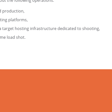
out the following operations:
d production,
ting platforms,
 target hosting infrastructure dedicated to shooting,
ame load shot.