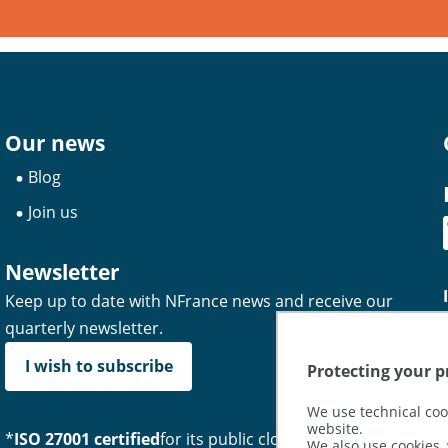
Our news
Blog
Join us
Newsletter
Keep up to date with NFrance news and receive our
quarterly newsletter.
I wish to subscribe
Protecting your pr
We use technical coo
website.
*
ISO 27001 certified
for its public cloud hosting and
We also use cookies, 