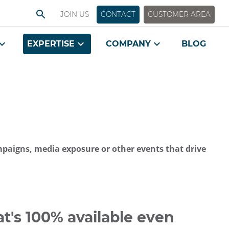
JOIN US
CONTACT
CUSTOMER AREA
EXPERTISE
COMPANY
BLOG
ampaigns, media exposure or other events that drive
t's 100% available even