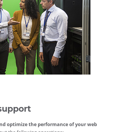
support
and optimize the performance of your web