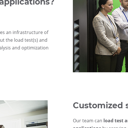
applications?
es an infrastructure of
ut the load test(s) and
alysis and optimization
Customized 
Our team can
load test 