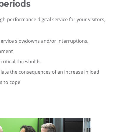
periods
h-performance digital service for your visitors,
 service slowdowns and/or interruptions,
onment
critical thresholds
late the consequences of an increase in load
s to cope