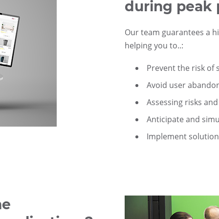
during peak 
Our team guarantees a hig
helping you to..:
Prevent the risk of
Avoid user aband
Assessing risks and 
Anticipate and simu
Implement solution
he