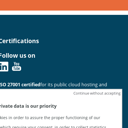
Certifications
Follow us on
ISO 27001 certified
for its public cloud hosting and
infrastructure Services offering
Continue without accepting
ivate data is our priority
HDS certified
for its physical infrastructure hosting
activities (activities 1 and 2)
kies in order to assure the proper functioning of our
which require your consent, in order to collect statistics,