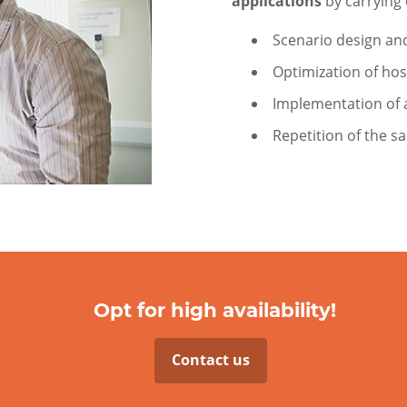
applications
by carrying 
Scenario design an
Optimization of hos
Implementation of a
Repetition of the s
Opt for high availability!
Contact us