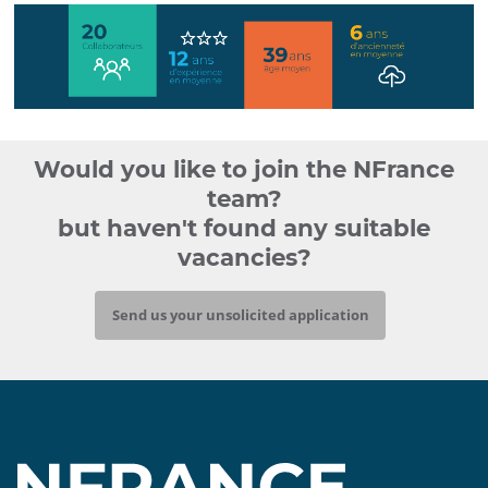
chiffres
clés
Would you like to join the NFrance
nfrance
team?
but haven't found any suitable
vacancies?
Send us your unsolicited application