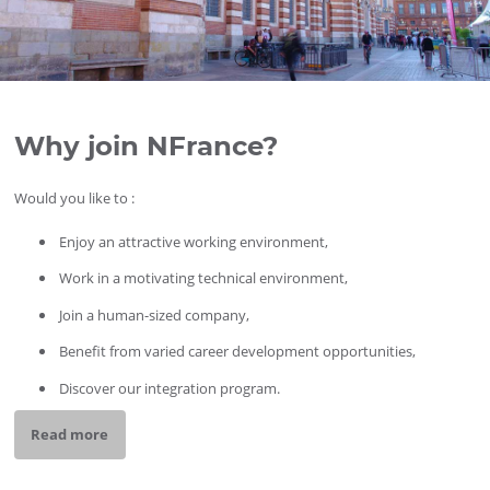
Why join NFrance?
Would you like to :
Enjoy an attractive working environment,
Work in a motivating technical environment,
Join a human-sized company,
Benefit from varied career development opportunities,
Discover our integration program.
Read more