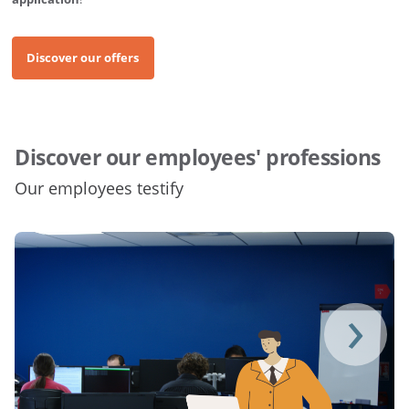
Discover our offers
Discover our employees' professions
Our employees testify
›