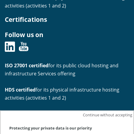
activities (activities 1 and 2)
Certifications
Follow us on
ISO 27001 certified
for its public cloud hosting and
infrastructure Services offering
HDS certified
for its physical infrastructure hosting
activities (activities 1 and 2)
Continue without accepting
Protecting your private data is our priority