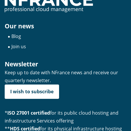
Our news
Blog
Join us
Newsletter
Keep up to date with NFrance news and receive our
quarterly newsletter.
I wish to subscribe
*
ISO 27001 certified
for its public cloud hosting and
infrastructure Services offering
**
HDS certified
for its physical infrastructure hosting