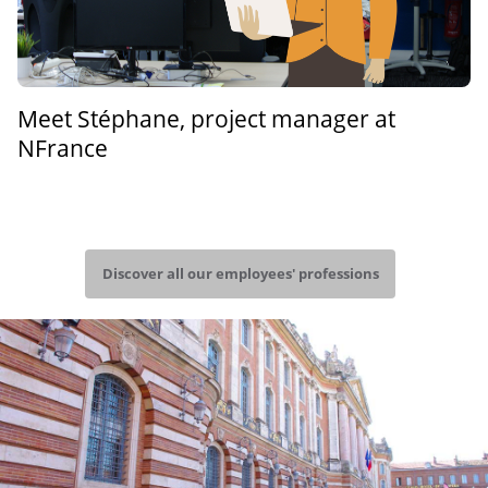
Meet Stéphane, project manager at
NFrance
Discover all our employees' professions