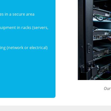
es in a secure area
equipment in racks (servers,
ing (network or electrical)
Our