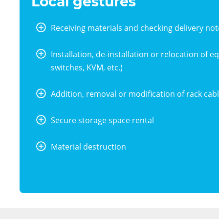
Local gestures
Receiving materials and checking delivery not
bouton
+
Installation, de-installation or relocation of 
switches, KVM, etc.)
bouton
+
Addition, removal or modification of rack cabl
bouton
+
Secure storage space rental
bouton
+
Material destruction
bouton
+