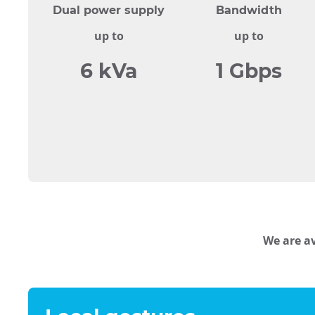
Dual power supply
Bandwidth
up to
up to
6 kVa
1 Gbps
We are av