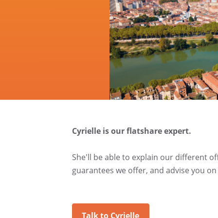
Cyrielle is our flatshare expert.
She'll be able to explain our different o
guarantees we offer, and advise you on 
Talk to Cyrielle