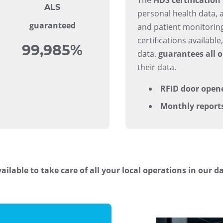
ALS
personal health data, 
guaranteed
and patient monitoring
certifications availabl
99,985%
data.
guarantees all o
their data.
RFID door open
Monthly report
ailable to take care of all your local operations in our d