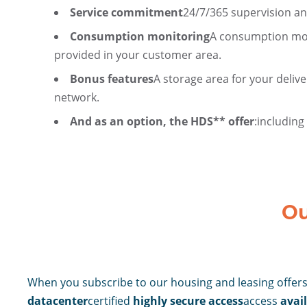
Service commitment
24/7/365 supervision an
Consumption monitoring
A consumption moni
provided in your customer area.
Bonus features
A storage area for your delive
network.
And as an option, the HDS** offer
:
including
Ou
When you subscribe to our housing and leasing offers,
datacenter
certified
highly secure access
access
avail