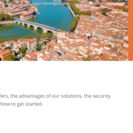
ffers, the advantages of our solutions, the security
how to get started.