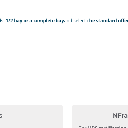
ds:
1/2 bay or a complete bay
and select
the standard offer
s
NFra
The
HDS certification