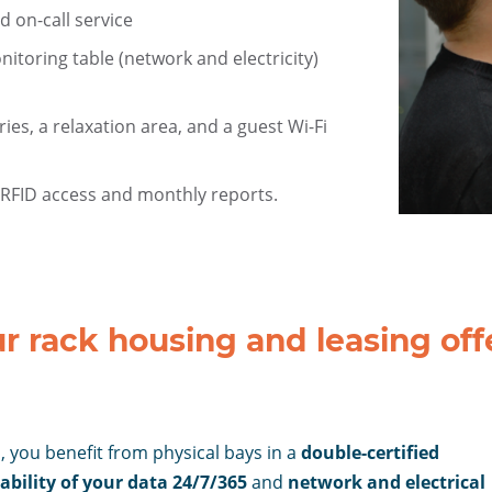
d on-call service
toring table (network and electricity)
ries, a relaxation area, and a guest Wi-Fi
 RFID access and monthly reports.
colocation
datacenter
r rack housing and leasing off
 you benefit from physical bays in a
double-certified
ability of your data 24/7/365
and
network and electrical