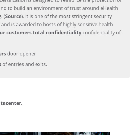
and to build an environment of trust around eHealth
. (
Source
). It is one of the most stringent security
e, and is awarded to hosts of highly sensitive health
ur customers total confidentiality
confidentiality of
ers
door opener
s
of entries and exits.
atacenter.