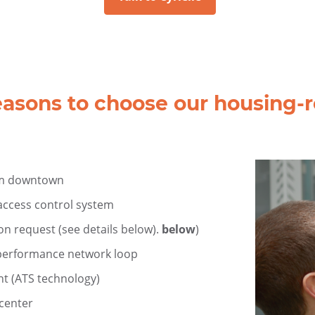
easons to choose our housing-re
om downtown
 access control system
on request (see details below).
below
)
h-performance network loop
nt (ATS technology)
acenter