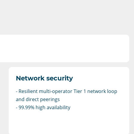
Network security
- Resilient multi-operator Tier 1 network loop
and direct peerings
- 99.99% high availability