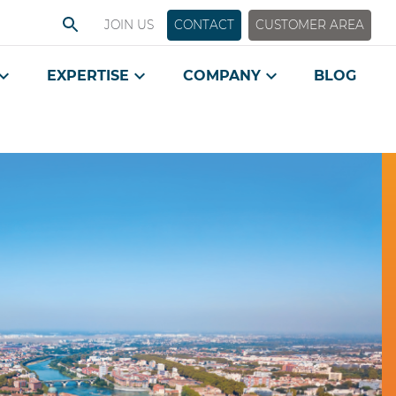
JOIN US
CONTACT
CUSTOMER AREA
EXPERTISE
COMPANY
BLOG