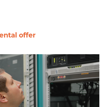
ntal offer