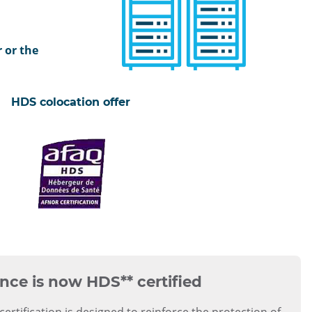
 or the
certifié
ISO
HDS colocation offer
27001
certifié
HDS
nce is now
HDS** certified
certification is designed to reinforce the protection of