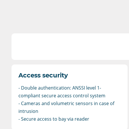
Access security
- Double authentication: ANSSI level 1-
compliant secure access control system
- Cameras and volumetric sensors in case of
intrusion
- Secure access to bay via reader