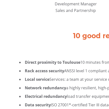
Development Manager
Sales and Partnership
10 good r
Direct proximity to Toulouse
10 minutes fr
Rack access security
ANSSI level 1 compliant
Local service
Services: a team at your service 
Network redundancy
a highly resilient, hig
Electrical redundancy
load transfer equipme
Data security
ISO 27001*-certified Tier III dat