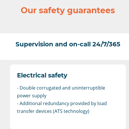
Our safety guarantees
Supervision and on-call 24/7/365
Electrical safety
- Double corrugated and uninterruptible
power supply
- Additional redundancy provided by load
transfer devices (ATS technology)