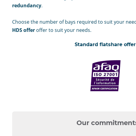
redundancy
.
Choose the number of bays required to suit your nee
HDS offer
offer to suit your needs.
Standard flatshare offer
certifié
ISO
27001
Our commitment